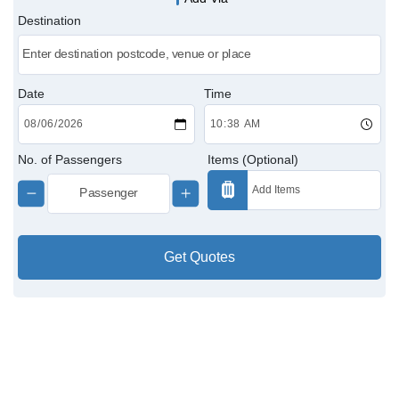
Destination
Victoria Cabs
Charing Cross Cabs
Date
Time
Paddington Cabs
No. of Passengers
Items (Optional)
Get Quotes