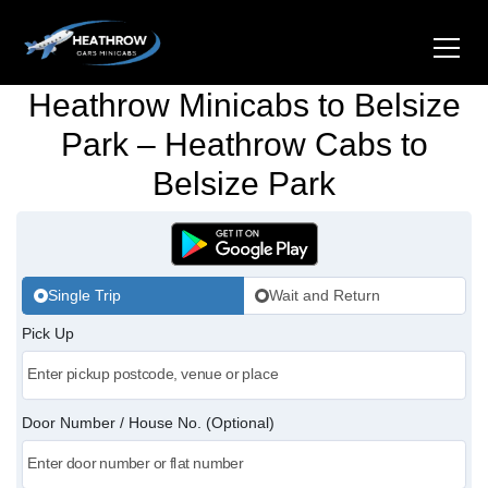
Heathrow Minicabs to Belsize
Home
Park – Heathrow Cabs to
Belsize Park
About Us
Airports
Gatwick Airport Cabs
Stations
Single Trip
Wait and Return
Luton Airport Cabs
Pick Up
Kings Cross Cabs
Services
Stansted Airport Cabs
Waterloo Cabs
Hotel Transfers
Contact Us
Door Number / House No. (Optional)
London City Airport Cabs
Euston Cabs
Pet-friendly Taxi
Area we Covered
London Bridge Cabs