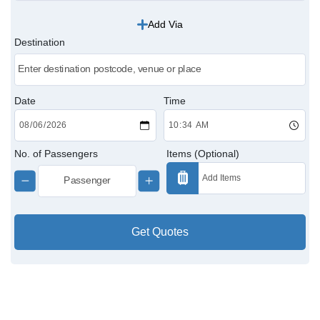
Add Via
Victoria Cabs
Destination
Charing Cross Cabs
Paddington Cabs
Date
Time
No. of Passengers
Items (Optional)
Get Quotes