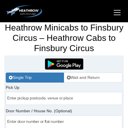
Heathrow Minicabs to Finsbury
Home
Circus – Heathrow Cabs to
Finsbury Circus
About Us
Airports
Gatwick Airport Cabs
Stations
Single Trip
Wait and Return
Luton Airport Cabs
Pick Up
Kings Cross Cabs
Services
Stansted Airport Cabs
Waterloo Cabs
Hotel Transfers
Contact Us
Door Number / House No. (Optional)
London City Airport Cabs
Euston Cabs
Pet-friendly Taxi
Area we Covered
London Bridge Cabs