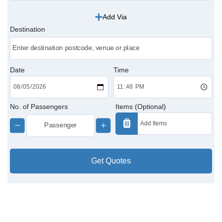
Add Via
Victoria Cabs
Destination
Charing Cross Cabs
Paddington Cabs
Date
Time
No. of Passengers
Items (Optional)
Get Quotes