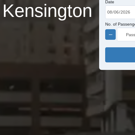
Date
 Kensington
No. of Passeng