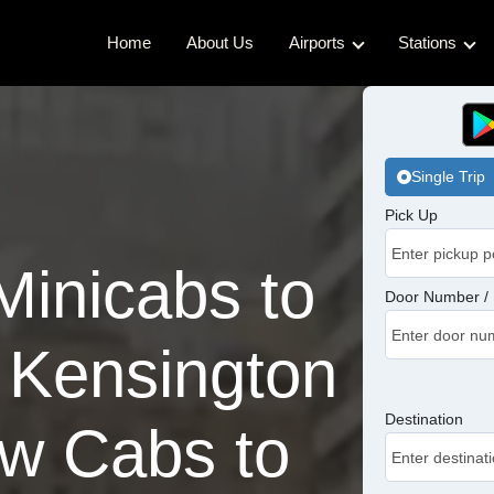
Home
About Us
Airports
Stations
Gatwick Airport Cabs
Kings Cro
Luton Airport Cabs
Waterloo 
Single Trip
Stansted Airport Cabs
Euston Ca
Pick Up
London City Airport Cabs
London Br
inicabs to
Victoria C
Door Number / 
Charing C
 Kensington
Paddingto
Destination
w Cabs to