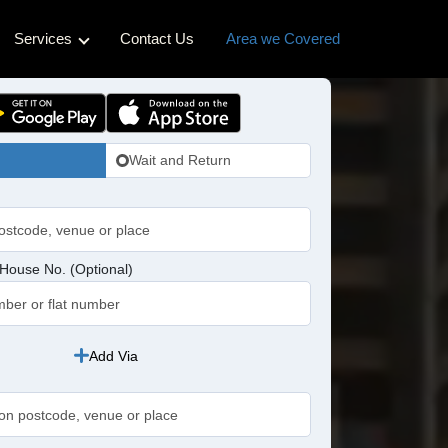
Services
Contact Us
Area we Covered
ss Cabs
Hotel Transfers
Cabs
Pet-friendly Taxi
Wait and Return
bs
idge Cabs
abs
House No. (Optional)
ross Cabs
n Cabs
Add Via