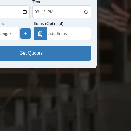
Time
ers
Items (Optional)
Get Quotes