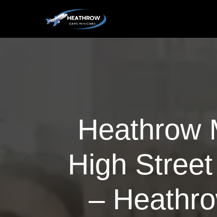
Heathrow M
High Street
– Heathro