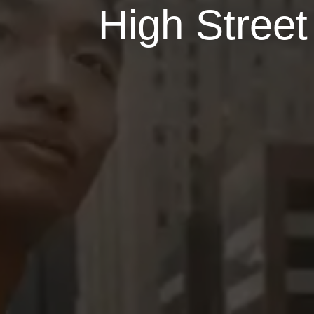
High Street