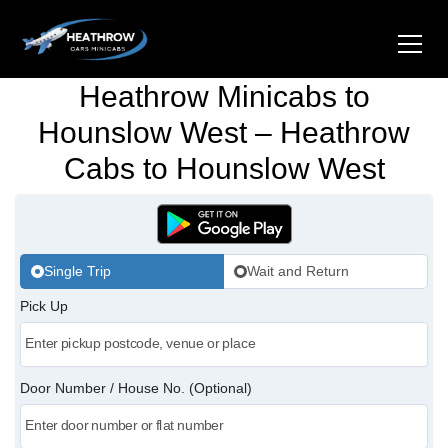
Heathrow Minicabs to
Home
Hounslow West – Heathrow
Cabs to Hounslow West
About Us
Airports
Gatwick Airport Cabs
Stations
Single Trip
Wait and Return
Luton Airport Cabs
Pick Up
Kings Cross Cabs
Services
Stansted Airport Cabs
Waterloo Cabs
Hotel Transfers
Contact Us
Door Number / House No. (Optional)
London City Airport Cabs
Euston Cabs
Pet-friendly Taxi
Area we Covered
London Bridge Cabs