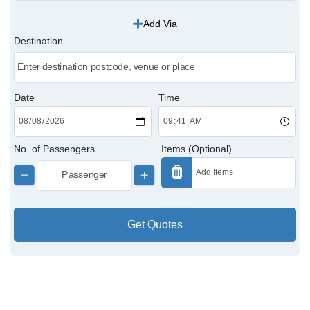
Add Via
Victoria Cabs
Destination
Charing Cross Cabs
Paddington Cabs
Date
Time
No. of Passengers
Items (Optional)
Get Quotes