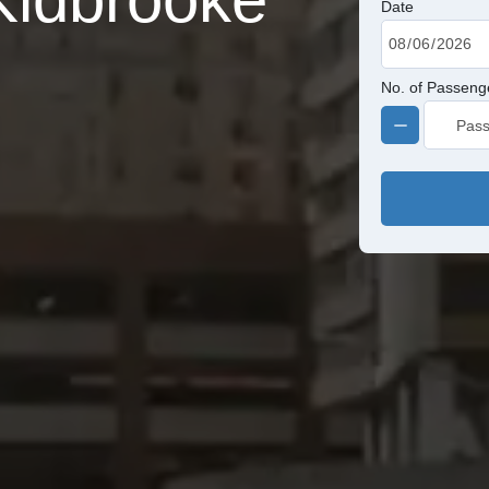
Date
No. of Passeng