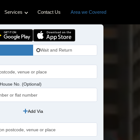
Services
Contact Us
Area we Covered
ss Cabs
Hotel Transfers
Cabs
Pet-friendly Taxi
Wait and Return
bs
idge Cabs
abs
House No. (Optional)
ross Cabs
n Cabs
Add Via