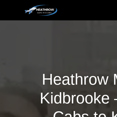
Heathrow M
Kidbrooke 
Cabs to 