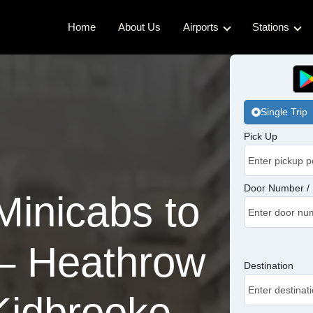
Home
About Us
Airports
Stations
Gatwick Airport Cabs
Kings Cro
Luton Airport Cabs
Waterloo 
Single Trip
Stansted Airport Cabs
Euston Ca
Pick Up
London City Airport Cabs
London Br
Victoria C
Door Number / 
inicabs to
Charing C
– Heathrow
Paddingto
Destination
Kidbrooke