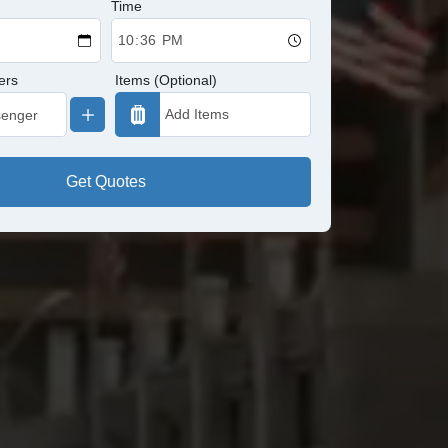
Time
ers
Items (Optional)
Get Quotes