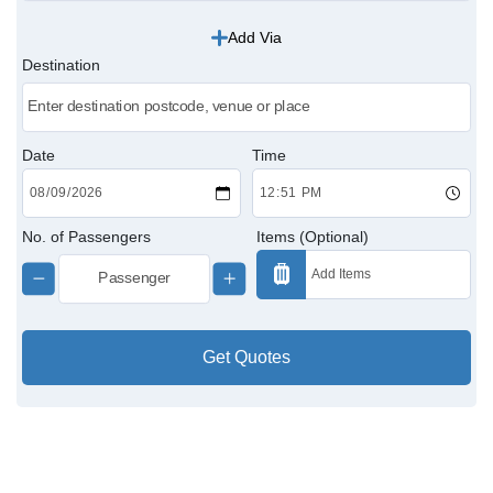
Add Via
Victoria Cabs
Destination
Charing Cross Cabs
Paddington Cabs
Date
Time
No. of Passengers
Items (Optional)
Get Quotes