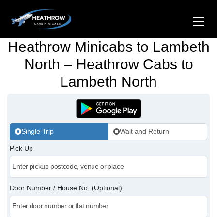
Heathrow Minicabs to Lambeth
Home
North – Heathrow Cabs to
Lambeth North
About Us
Airports
Gatwick Airport Cabs
Stations
Single Trip
Wait and Return
Luton Airport Cabs
Pick Up
Kings Cross Cabs
Services
Stansted Airport Cabs
Waterloo Cabs
Hotel Transfers
Contact Us
Door Number / House No. (Optional)
London City Airport Cabs
Euston Cabs
Pet-friendly Taxi
Area we Covered
London Bridge Cabs