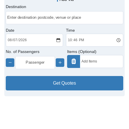
Destination
Victoria Cabs
Charing Cross Cabs
Date
Time
Paddington Cabs
No. of Passengers
Items (Optional)
Get Quotes