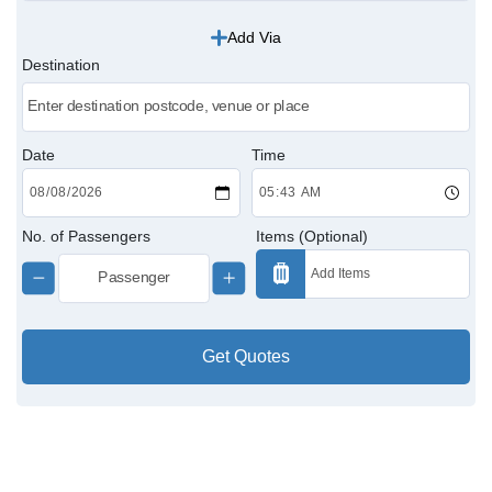
Add Via
Victoria Cabs
Destination
Charing Cross Cabs
Paddington Cabs
Date
Time
No. of Passengers
Items (Optional)
Get Quotes