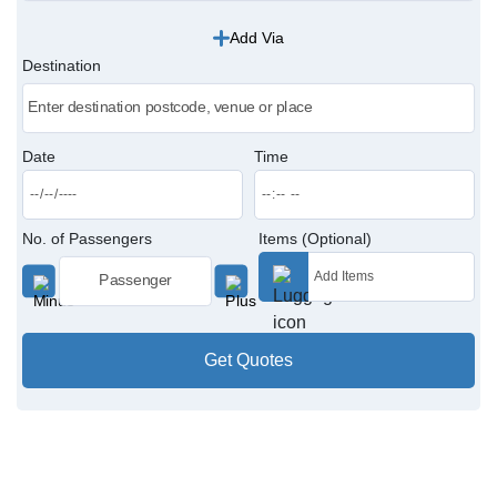
Add Via
Victoria Cabs
Destination
Charing Cross Cabs
Paddington Cabs
Date
Time
No. of Passengers
Items (Optional)
Get Quotes