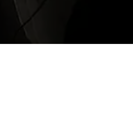
Waterloo Station
de a fast, reliable, and cost-effective transfer option for passe
ck cabs or the stress of public transportation, booking a taxi 
rices. Our Heathrow to Waterloo Station car service offers meet-
s, executive cars, and people carriers. Whether you're going to c
. Book your transfer from Heathrow to Waterloo online to be sure 
h is open 24 hours a day, seven days a week.