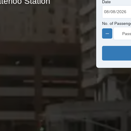
terloo Station
Date
No. of Passeng