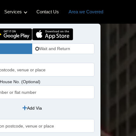
Services
Contact Us
Area we Covered
ss Cabs
Hotel Transfers
Cabs
Pet-friendly Taxi
Wait and Return
bs
idge Cabs
abs
House No. (Optional)
ross Cabs
n Cabs
Add Via