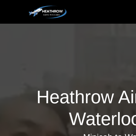
Heathrow Air
Waterloo