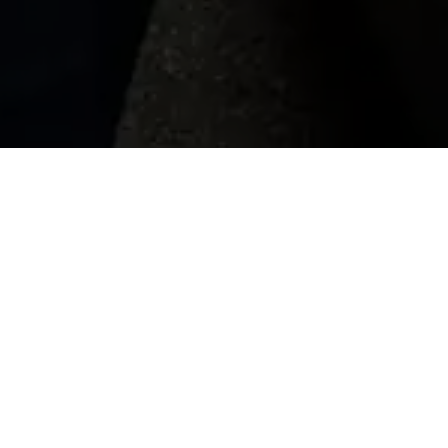
Heathrow Airport Cars to 
Heathrow Airport Cars to Waterloo Station provi
Central London. When compared to expensive bla
Station ensures comfort, convenience and set p
range of vehicles, including saloon cars, estate
business, or just visiting the city, we can help
taxi services from Heathrow to Waterloo, whic