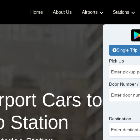
Home
About Us
Airports
Stations
Gatwick Airport Cabs
Kings Cro
Luton Airport Cabs
Waterloo 
Single Trip
Stansted Airport Cabs
Euston Ca
Pick Up
London City Airport Cabs
London Br
Victoria C
Door Number / 
port Cars to
Charing C
Paddingto
 Station
Destination