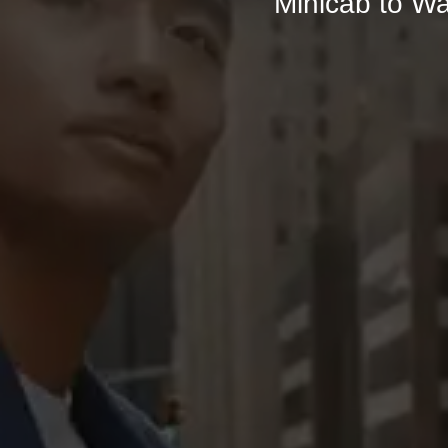
Minicab to Wa