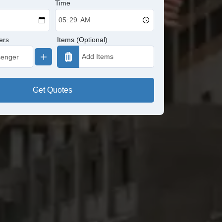
Time
ers
Items (Optional)
Get Quotes