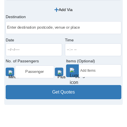
Add Via
Victoria Cabs
Destination
Charing Cross Cabs
Paddington Cabs
Date
Time
No. of Passengers
Items (Optional)
Get Quotes