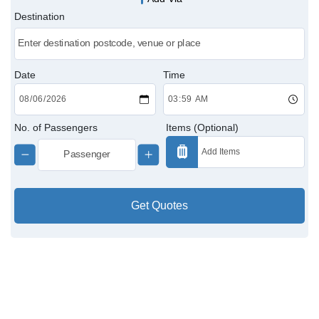
Destination
Victoria Cabs
Charing Cross Cabs
Date
Time
Paddington Cabs
No. of Passengers
Items (Optional)
Get Quotes