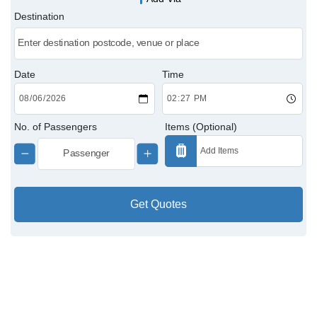
Destination
Victoria Cabs
Charing Cross Cabs
Date
Time
Paddington Cabs
No. of Passengers
Items (Optional)
Get Quotes