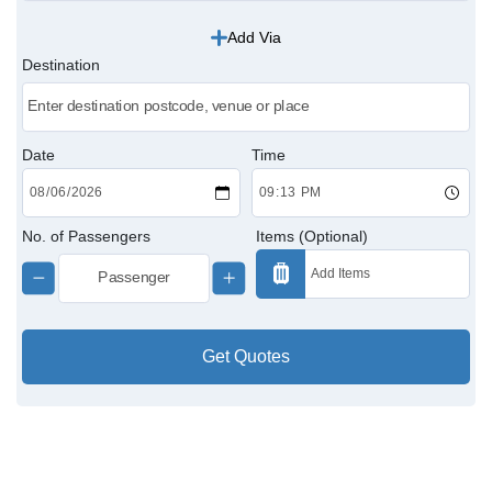
Add Via
Victoria Cabs
Destination
Charing Cross Cabs
Paddington Cabs
Date
Time
No. of Passengers
Items (Optional)
Get Quotes