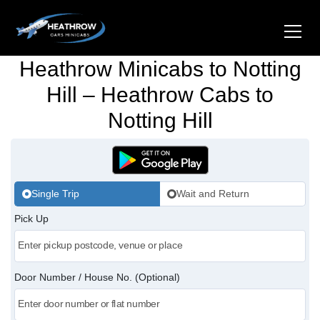
Heathrow Minicabs to Notting
Home
Hill – Heathrow Cabs to
Notting Hill
About Us
Airports
Gatwick Airport Cabs
Stations
Single Trip
Wait and Return
Luton Airport Cabs
Pick Up
Kings Cross Cabs
Services
Stansted Airport Cabs
Waterloo Cabs
Hotel Transfers
Contact Us
Door Number / House No. (Optional)
London City Airport Cabs
Euston Cabs
Pet-friendly Taxi
Area we Covered
London Bridge Cabs