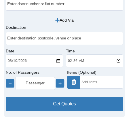
Victoria Cabs
Add Via
Charing Cross Cabs
Destination
Paddington Cabs
Date
Time
No. of Passengers
Items (Optional)
Get Quotes