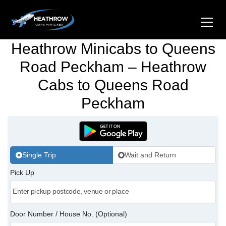
Heathrow Minicabs to Queens
Home
Road Peckham – Heathrow
Cabs to Queens Road
About Us
Peckham
Airports
Gatwick Airport Cabs
Stations
Luton Airport Cabs
Single Trip
Wait and Return
Kings Cross Cabs
Services
Pick Up
Stansted Airport Cabs
Waterloo Cabs
Hotel Transfers
Contact Us
London City Airport Cabs
Euston Cabs
Pet-friendly Taxi
Area we Covered
Door Number / House No. (Optional)
London Bridge Cabs